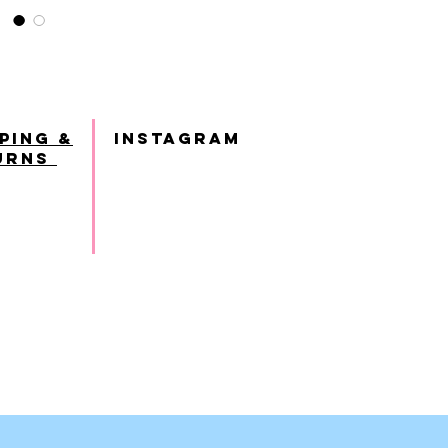
ping &
INSTAGRAM
urns