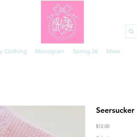
y Clothing
Monogram
Spring 26
More
Seersucker
Price
$12.00