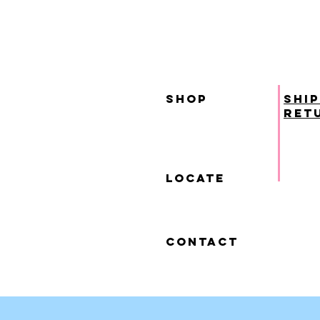
SHOP
ship
ret
locate
contact