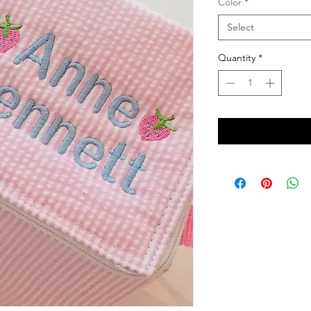
Color
*
Select
Quantity
*