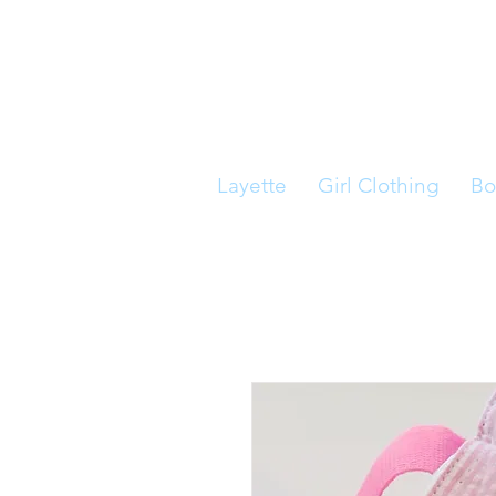
Layette
Girl Clothing
Bo