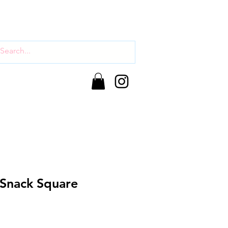
 Snack Square