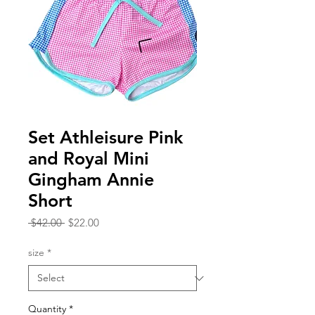
Set Athleisure Pink
and Royal Mini
Gingham Annie
Short
Regular
Sale
 $42.00 
$22.00
Price
Price
size
*
Quantity
*