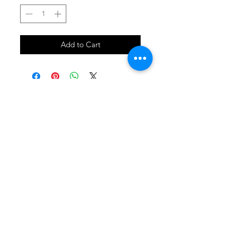
Add to Cart
SHOP
locate
contact
shipping & returns