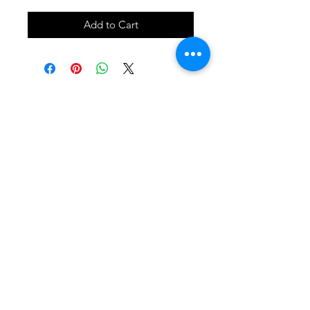
Add to Cart
SHOP
locate
contact
shipping & returns
INSTAGRAM