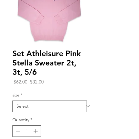
Set Athleisure Pink
Stella Sweater 2t,
3t, 5/6
Regular
Sale
 $62.00 
$32.00
Price
Price
size
*
Quantity
*