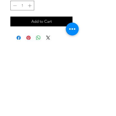
Add to Cart
SHOP
locate
contact
shipping & returns
INSTAGRAM