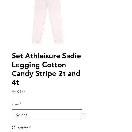
Set Athleisure Sadie
Legging Cotton
Candy Stripe 2t and
4t
Price
$48.00
size
*
Quantity
*