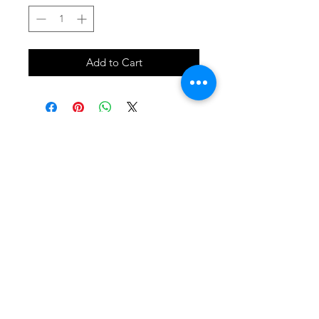
Add to Cart
SHOP
locate
contact
shipping & returns