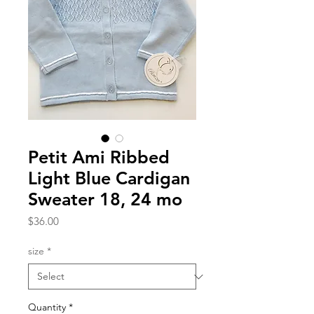
Petit Ami Ribbed
Light Blue Cardigan
Sweater 18, 24 mo
Price
$36.00
size
*
Quantity
*