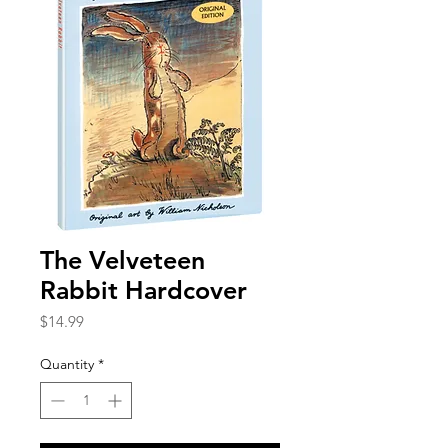
The Velveteen
Rabbit Hardcover
Price
$14.99
Quantity
*