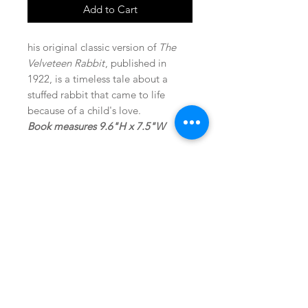
Add to Cart
his original classic version of
The
Velveteen Rabbit
, published in
1922, is a timeless tale about a
stuffed rabbit that came to life
because of a child's love.
Book measures 9.6"H x 7.5"W
SHOP
locate