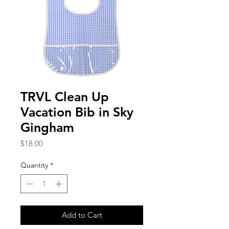
TRVL Clean Up
Vacation Bib in Sky
Gingham
Price
$18.00
Quantity
*
Add to Cart