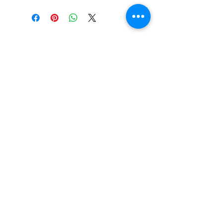
SHOP
locate
contact
shipping & returns
INSTAGRAM
apples to zucchini . contact us
@
atozmonogramming@gmail.com