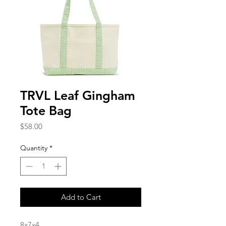
TRVL Leaf Gingham
Tote Bag
Price
$58.00
Quantity
*
Add to Cart
8x7x4