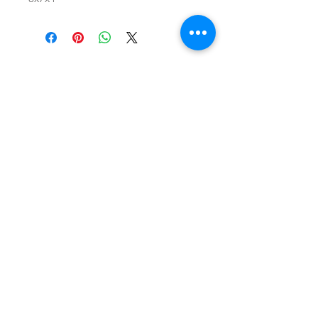
SHOP
locate
contact
shipping & returns
INSTAGRAM
apples to zucchini . contact us
@
atozmonogramming@gmail.com