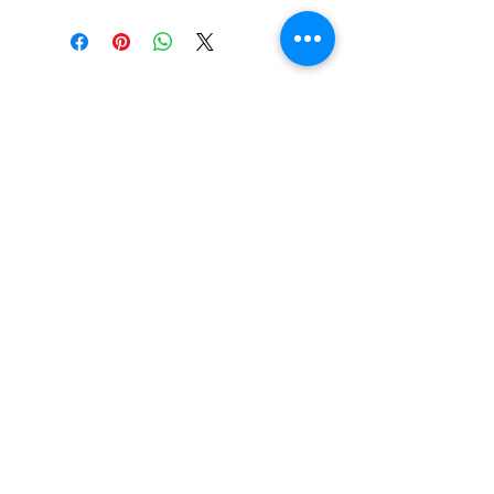
SHOP
locate
contact
shipping & returns
INSTAGRAM
apples to zucchini . contact us
@
atozmonogramming@gmail.com