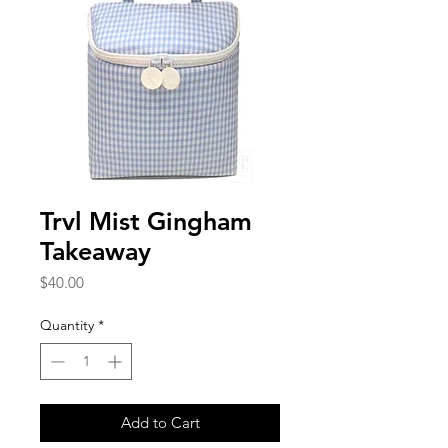
Trvl Mist Gingham
Takeaway
Price
$40.00
Quantity
*
Add to Cart