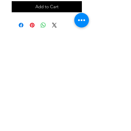
Add to Cart
SHOP
locate
contact
shipping & returns
INSTAGRAM
apples to zucchini . contact us