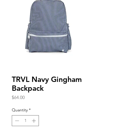
TRVL Navy Gingham
Backpack
Price
$64.00
Quantity
*