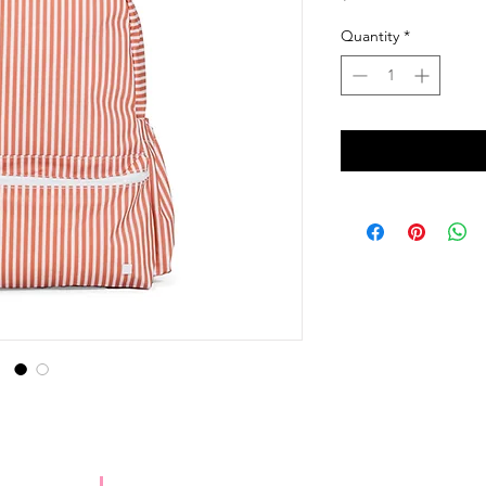
Quantity
*