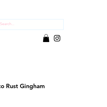
co Rust Gingham