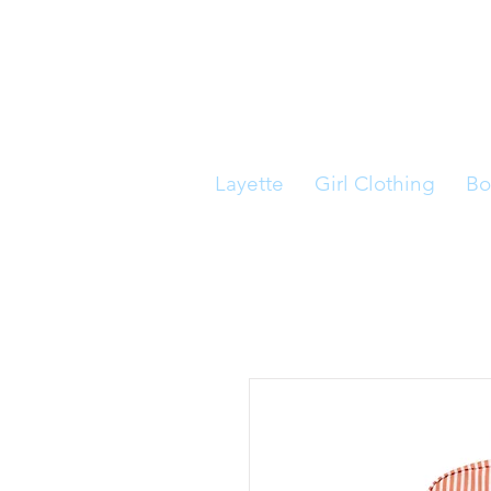
Layette
Girl Clothing
Bo