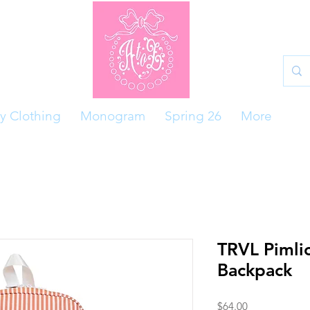
y Clothing
Monogram
Spring 26
More
TRVL Pimli
Backpack
Price
$64.00