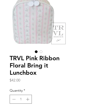
TRVL Pink Ribbon
Floral Bring it
Lunchbox
Price
$42.00
Quantity
*