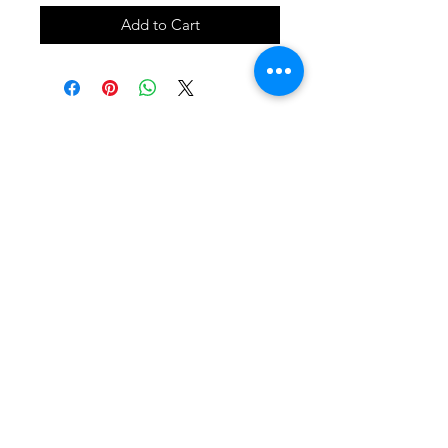
Add to Cart
SHOP
locate
contact
shipping & returns
INSTAGRAM