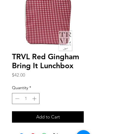
TRVL Red Gingham
Bring It Lunchbox
Price
$42.00
Quantity
*
Add to Cart