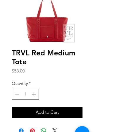
TRVL Red Medium
Tote
Price
$58.00
Quantity
*
Add to Cart