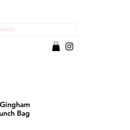
 Gingham
unch Bag