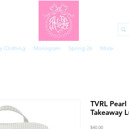
y Clothing
Monogram
Spring 26
More
TVRL Pearl
Takeaway L
Price
$40.00