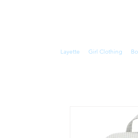
Layette
Girl Clothing
Bo