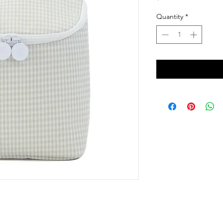
Quantity
*