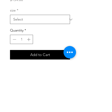
size
*
Quantity
*
Add to Cart
SHOP
locate