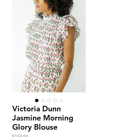
Victoria Dunn
Jasmine Morning
Glory Blouse
Price
$154.00