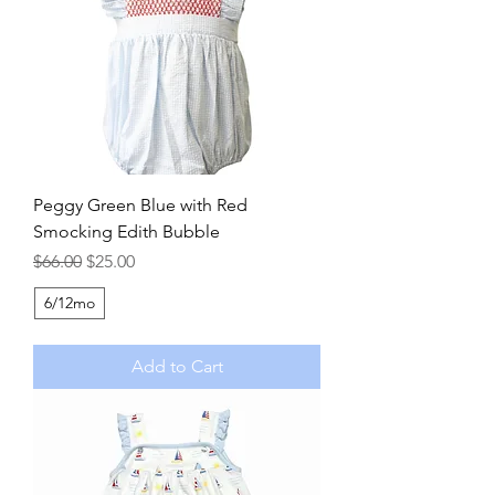
Peggy Green Blue with Red
Smocking Edith Bubble
Regular Price
Sale Price
$66.00
$25.00
6/12mo
Add to Cart