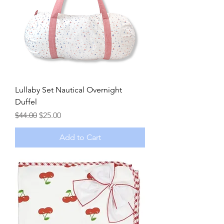
Lullaby Set Nautical Overnight
Duffel
Regular Price
Sale Price
$44.00
$25.00
Add to Cart