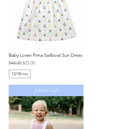
Baby Loren Pima Sailboat Sun Dress
Regular Price
Sale Price
$48.00
$25.00
12/18 mo
Add to Cart