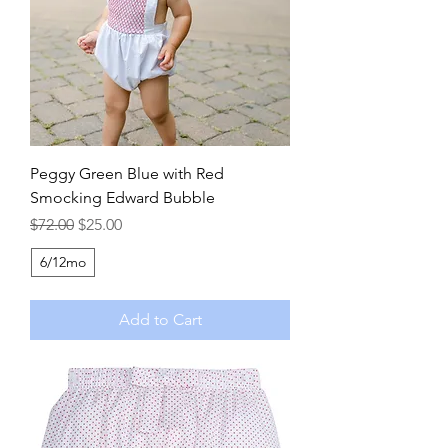
Peggy Green Blue with Red
Smocking Edward Bubble
Regular Price
Sale Price
$72.00
$25.00
6/12mo
Add to Cart