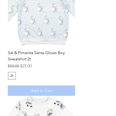
Sal & Pimenta Santa Glows Boy
Sweatshirt 2t
Regular Price
Sale Price
$50.00
$25.00
2t
Add to Cart