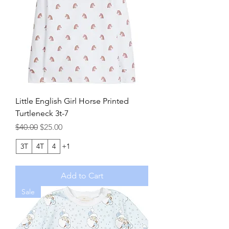
Little English Girl Horse Printed
Turtleneck 3t-7
Regular Price
Sale Price
$40.00
$25.00
3T
4T
4
+1
Add to Cart
Sale