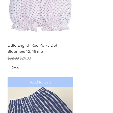
Little English Red Polka Dot
Bloomers 12, 18 mo
Regular Price
Sale Price
$32.00
$24.00
12mo
Add to Cart