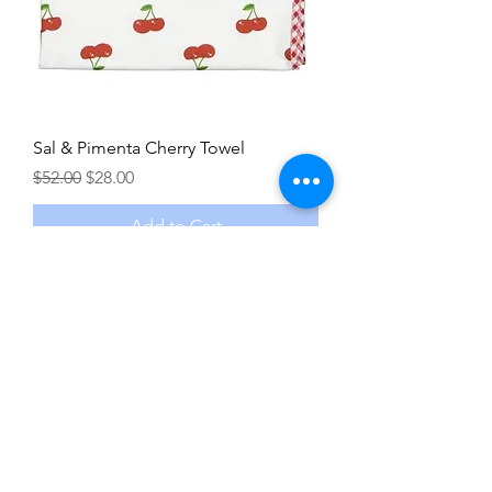
Sal & Pimenta Cherry Towel
Regular Price
Sale Price
$52.00
$28.00
Add to Cart