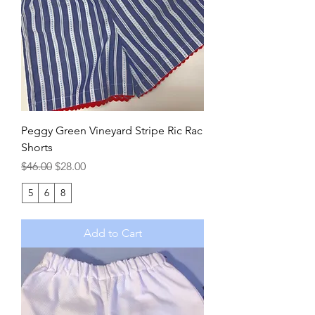
Peggy Green Vineyard Stripe Ric Rac
Shorts
Regular Price
Sale Price
$46.00
$28.00
5
6
8
Add to Cart