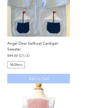
Angel Dear Sailboat Cardigan
Sweater
Regular Price
Sale Price
$44.00
$25.00
18/24mo
Add to Cart