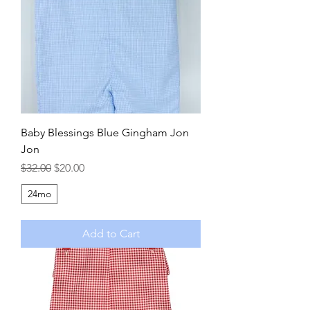
Baby Blessings Blue Gingham Jon
Jon
Regular Price
Sale Price
$32.00
$20.00
24mo
Add to Cart