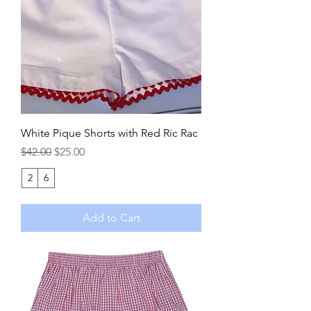
White Pique Shorts with Red Ric Rac
Regular Price
Sale Price
$42.00
$25.00
2
6
Add to Cart