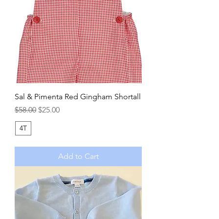
Sal & Pimenta Red Gingham Shortall
Regular Price
Sale Price
$58.00
$25.00
4T
Add to Cart