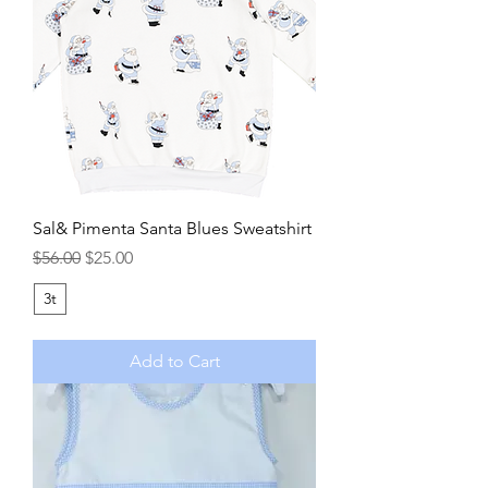
Sal& Pimenta Santa Blues Sweatshirt
Regular Price
Sale Price
$56.00
$25.00
3t
Add to Cart