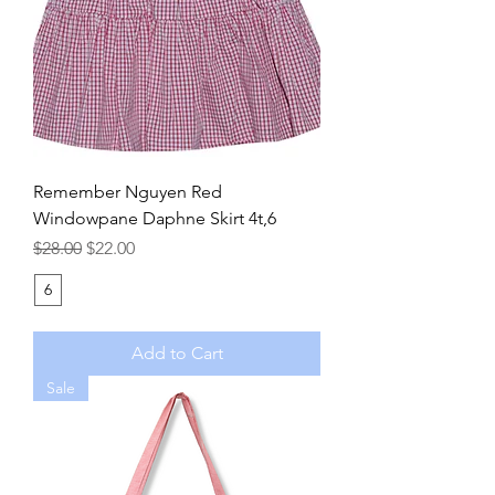
Remember Nguyen Red
Windowpane Daphne Skirt 4t,6
Regular Price
Sale Price
$28.00
$22.00
6
Add to Cart
Sale