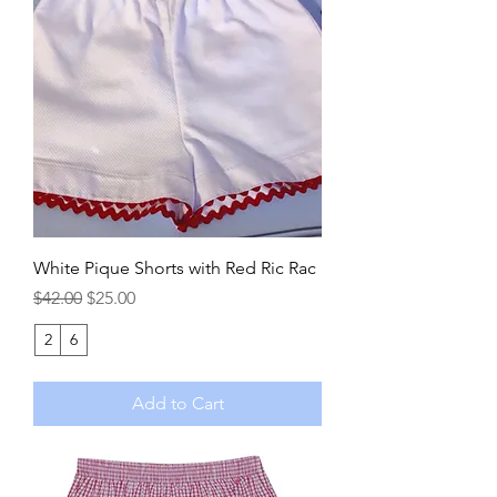
White Pique Shorts with Red Ric Rac
Regular Price
Sale Price
$42.00
$25.00
2
6
Add to Cart