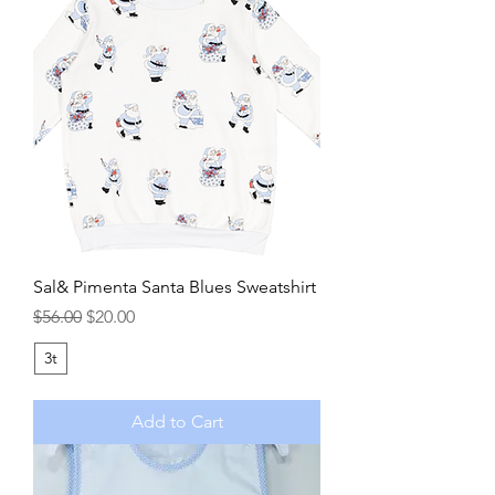
Sal& Pimenta Santa Blues Sweatshirt
Regular Price
Sale Price
$56.00
$20.00
3t
Add to Cart