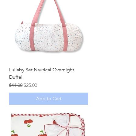
Lullaby Set Nautical Overnight
Duffel
Regular Price
Sale Price
$44.00
$25.00
Add to Cart