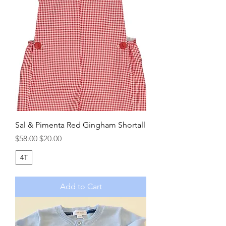
Sal & Pimenta Red Gingham Shortall
Regular Price
Sale Price
$58.00
$20.00
4T
Add to Cart