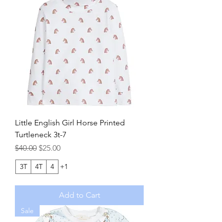
Little English Girl Horse Printed
Turtleneck 3t-7
Regular Price
Sale Price
$40.00
$25.00
3T
4T
4
+1
Add to Cart
Sale