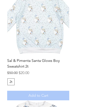
Sal & Pimenta Santa Glows Boy
Sweatshirt 2t
Regular Price
Sale Price
$50.00
$20.00
2t
Add to Cart