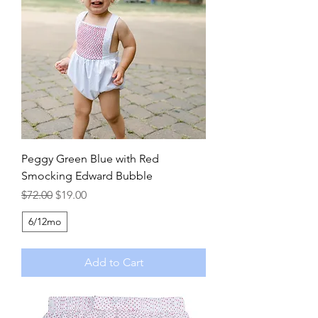
Peggy Green Blue with Red
Smocking Edward Bubble
Regular Price
Sale Price
$72.00
$19.00
6/12mo
Add to Cart