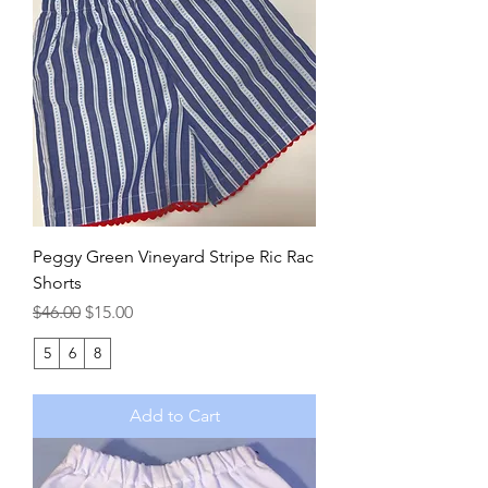
Peggy Green Vineyard Stripe Ric Rac
Shorts
Regular Price
Sale Price
$46.00
$15.00
5
6
8
Add to Cart