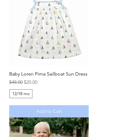
Baby Loren Pima Sailboat Sun Dress
Regular Price
Sale Price
$48.00
$20.00
12/18 mo
Add to Cart