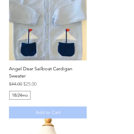
Angel Dear Sailboat Cardigan
Sweater
Regular Price
Sale Price
$44.00
$25.00
18/24mo
Add to Cart