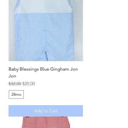
Baby Blessings Blue Gingham Jon
Jon
Regular Price
Sale Price
$32.00
$20.00
24mo
Add to Cart