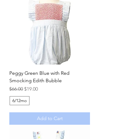
Peggy Green Blue with Red
Smocking Edith Bubble
Regular Price
Sale Price
$66.00
$19.00
6/12mo
Add to Cart