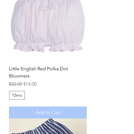
Little English Red Polka Dot
Bloomers
Regular Price
Sale Price
$32.00
$14.00
12mo
Add to Cart