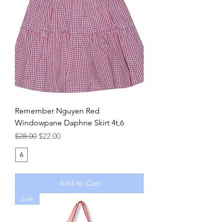
Remember Nguyen Red
Windowpane Daphne Skirt 4t,6
Regular Price
Sale Price
$28.00
$22.00
6
Add to Cart
Sale