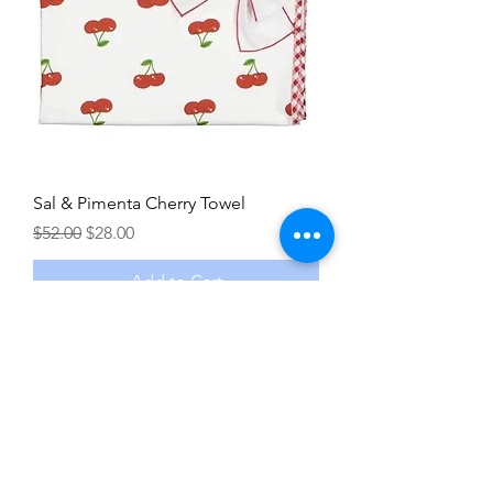
Sal & Pimenta Cherry Towel
Regular Price
Sale Price
$52.00
$28.00
Add to Cart