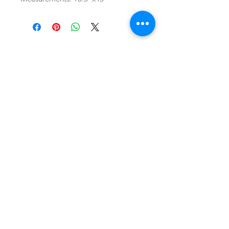
SHOP
locate
contact
shipping & returns
INSTAGRAM
apples to zucchini . contact us
@
atozmonogramming@gmail.com