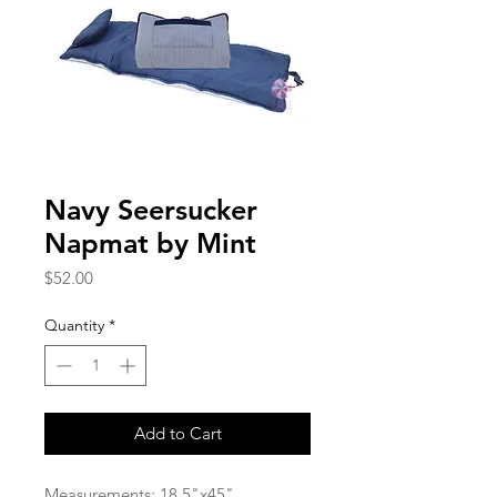
Navy Seersucker
Napmat by Mint
Price
$52.00
Quantity
*
Add to Cart
Measurements: 18.5"x45"