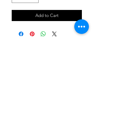
Add to Cart
SHOP
locate
contact
shipping & returns
INSTAGRAM