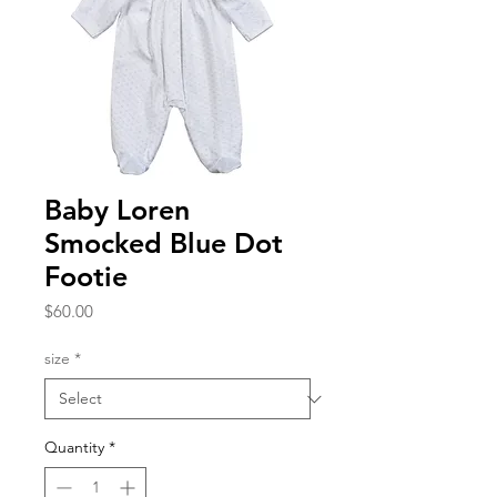
Baby Loren
Smocked Blue Dot
Footie
Price
$60.00
size
*
Quantity
*