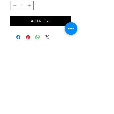
Add to Cart
SHOP
locate
contact
shipping & returns
INSTAGRAM