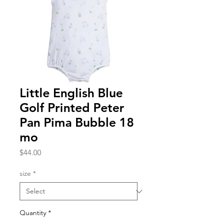
Little English Blue
Golf Printed Peter
Pan Pima Bubble 18
mo
Price
$44.00
size
*
Quantity
*