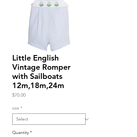
Little English
Vintage Romper
with Sailboats
12m,18m,24m
Price
$70.00
size
*
Quantity
*