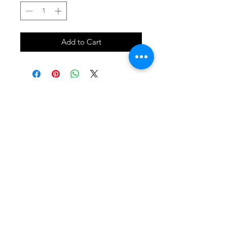
Add to Cart
SHOP
locate
contact
shipping & returns
INSTAGRAM