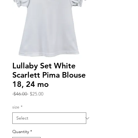
Lullaby Set White
Scarlett Pima Blouse
18, 24 mo
Regular
Sale
 $46.00 
$25.00
Price
Price
size
*
Quantity
*