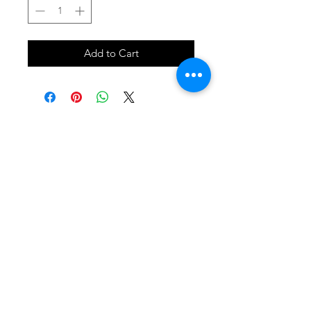
Add to Cart
SHOP
locate
contact
shipping & returns
INSTAGRAM