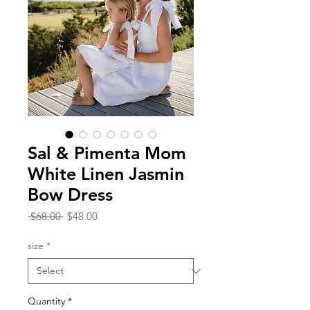
Sal & Pimenta Mom
White Linen Jasmin
Bow Dress
Regular
Sale
 $68.00 
$48.00
Price
Price
size
*
Quantity
*