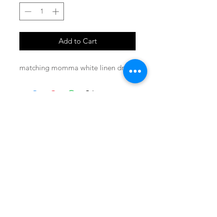
Add to Cart
matching momma white linen dress
SHOP
locate
contact