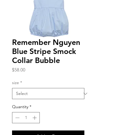
Remember Nguyen
Blue Stripe Smock
Collar Bubble
Price
$58.00
size
*
Quantity
*