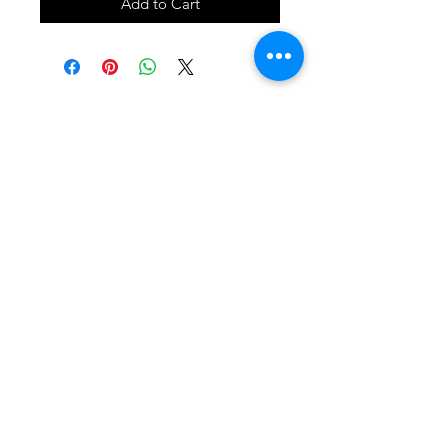
Add to Cart
SHOP
locate
contact
shipping & returns
INSTAGRAM
apples to zucchini . contact us