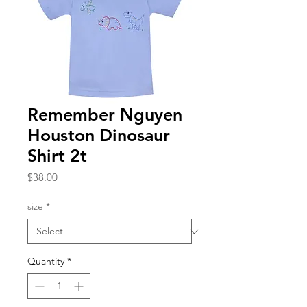
Remember Nguyen
Houston Dinosaur
Shirt 2t
Price
$38.00
size
*
Quantity
*