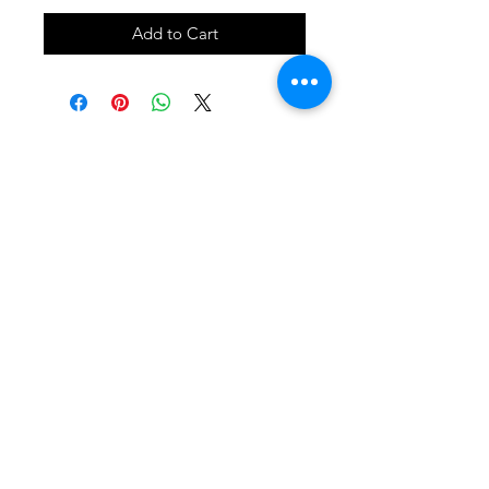
Add to Cart
SHOP
locate
contact
shipping & returns
INSTAGRAM