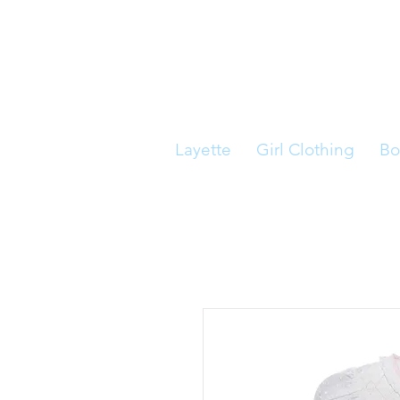
Layette
Girl Clothing
Bo