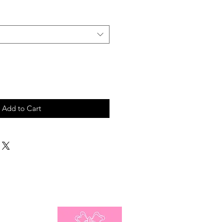
Add to Cart