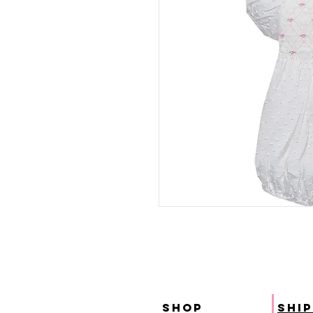
SHOP
ship