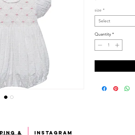
size
*
Select
Quantity
*
ping &
INSTAGRAM