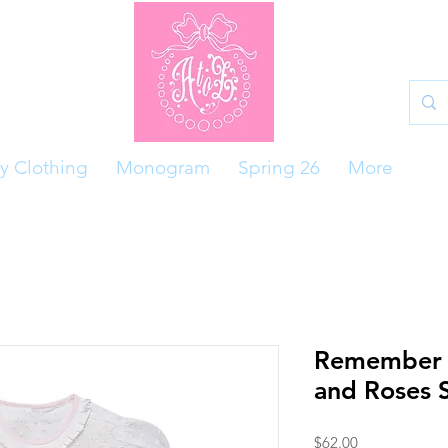
y Clothing
Monogram
Spring 26
More
Remember 
and Roses 
Price
$62.00