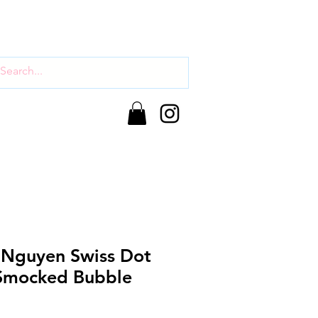
Nguyen Swiss Dot
Smocked Bubble