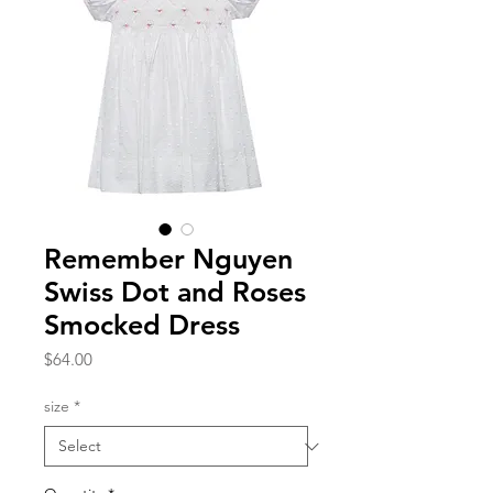
Remember Nguyen
Swiss Dot and Roses
Smocked Dress
Price
$64.00
size
*