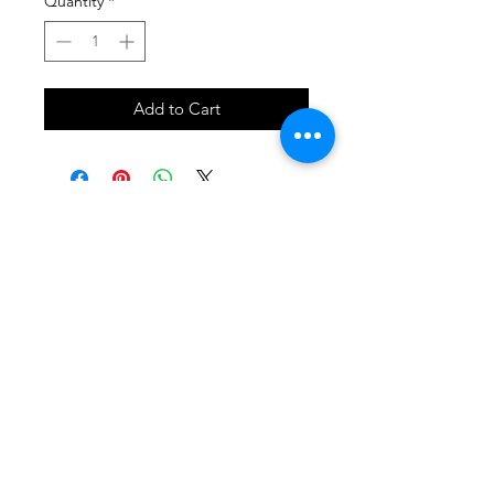
Quantity
*
Add to Cart
SHOP
locate
contact
shipping & returns