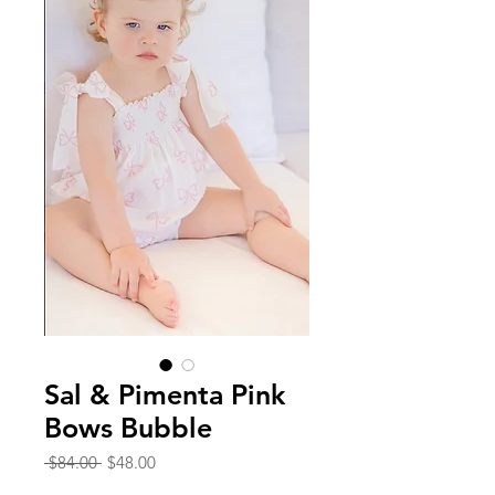
Sal & Pimenta Pink
Bows Bubble
Regular
Sale
 $84.00 
$48.00
Price
Price