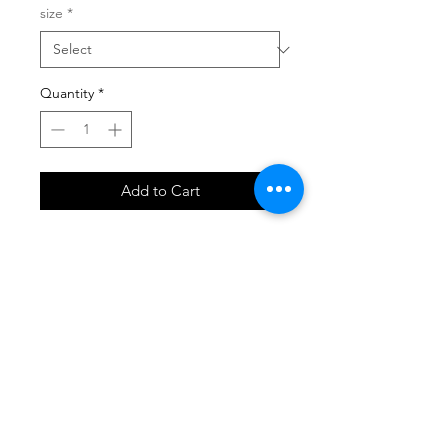
size
*
Quantity
*
Add to Cart
SHOP
locate