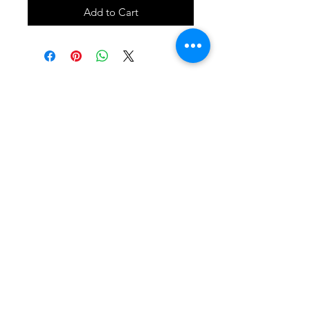
Add to Cart
SHOP
locate
contact
shipping & returns
INSTAGRAM
apples to zucchini . contact us