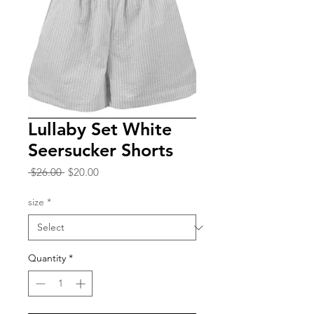
Lullaby Set White
Seersucker Shorts
Regular
Sale
 $26.00 
$20.00
Price
Price
size
*
Quantity
*