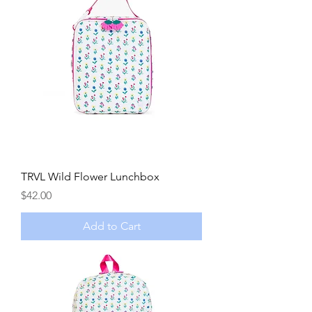
TRVL Wild Flower Lunchbox
Price
$42.00
Add to Cart