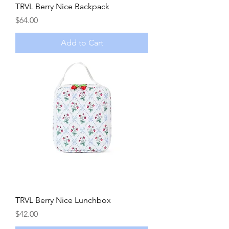
TRVL Berry Nice Backpack
Price
$64.00
Add to Cart
TRVL Berry Nice Lunchbox
Price
$42.00