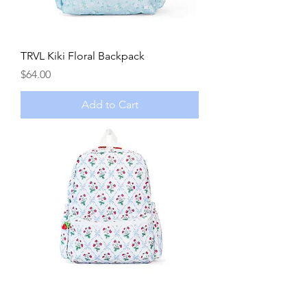
TRVL Kiki Floral Backpack
Price
$64.00
Add to Cart