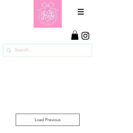
Load Previous