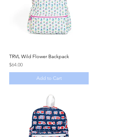
TRVL Wild Flower Backpack
Price
$64.00
Add to Cart