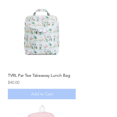
TVRL Par Tee Takeaway Lunch Bag
Price
$40.00
Add to Cart