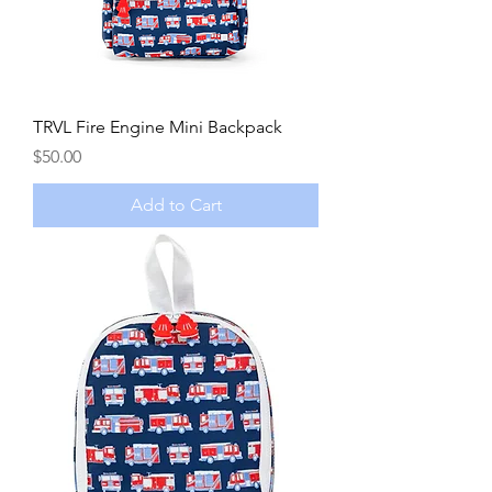
TRVL Fire Engine Mini Backpack
Price
$50.00
Add to Cart