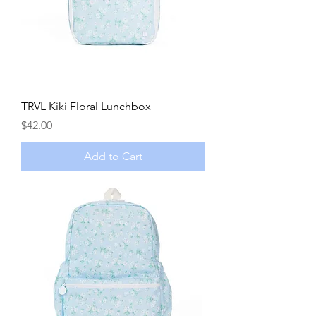
TRVL Kiki Floral Lunchbox
Price
$42.00
Add to Cart