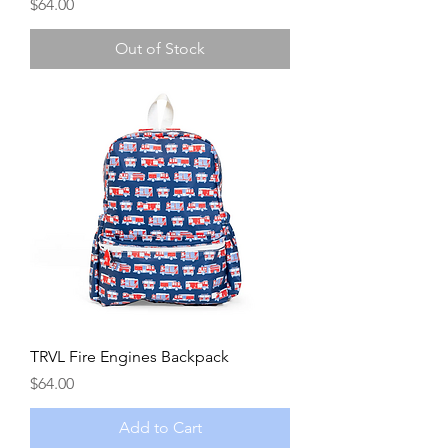
Price
$64.00
Out of Stock
TRVL Fire Engines Backpack
Price
$64.00
Add to Cart