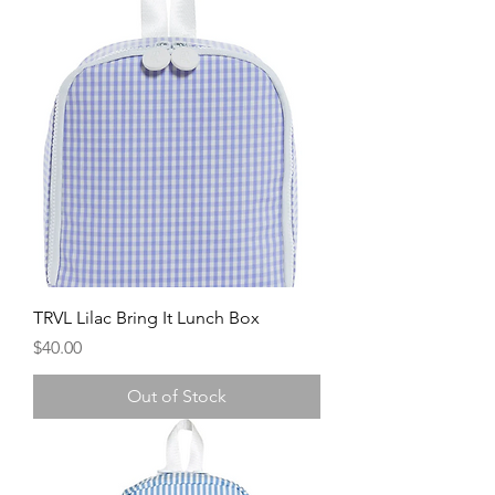
TRVL Lilac Bring It Lunch Box
Price
$40.00
Out of Stock