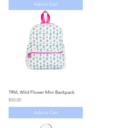
Add to Cart
TRVL Wild Flower Mini Backpack
Price
$50.00
Add to Cart