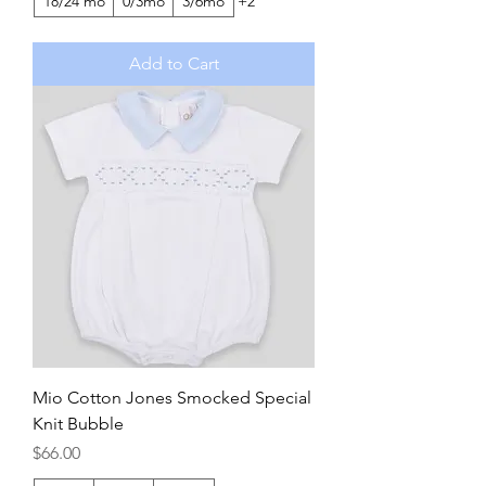
18/24 mo
0/3mo
3/6mo
+2
Add to Cart
Mio Cotton Jones Smocked Special
Knit Bubble
Price
$66.00