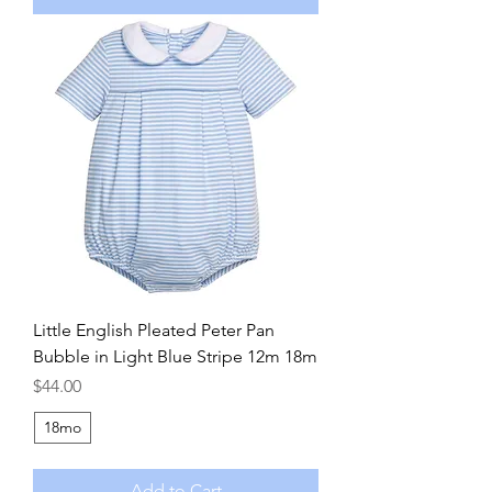
Little English Pleated Peter Pan
Bubble in Light Blue Stripe 12m 18m
Price
$44.00
18mo
Add to Cart