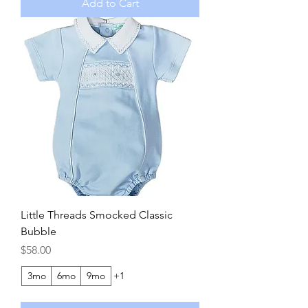
Add to Cart
Little Threads Smocked Classic
Bubble
Price
$58.00
3mo
6mo
9mo
+1