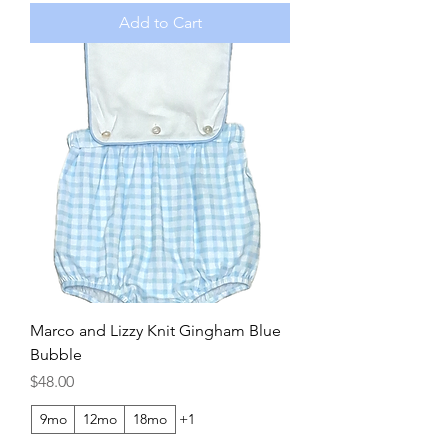
Add to Cart
Marco and Lizzy Knit Gingham Blue
Bubble
Price
$48.00
9mo
12mo
18mo
+1