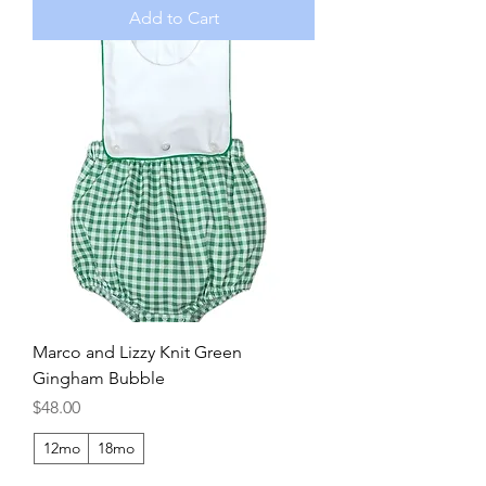
Add to Cart
Marco and Lizzy Knit Green
Gingham Bubble
Price
$48.00
12mo
18mo