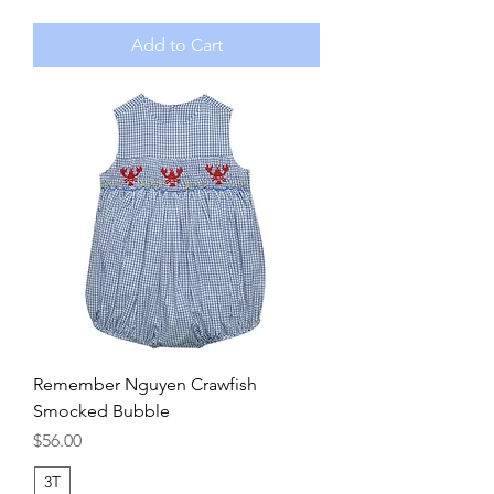
Add to Cart
Remember Nguyen Crawfish
Smocked Bubble
Price
$56.00
3T