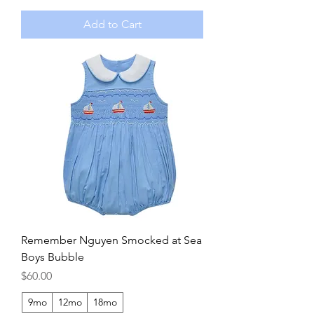
Add to Cart
Remember Nguyen Smocked at Sea
Boys Bubble
Price
$60.00
9mo
12mo
18mo