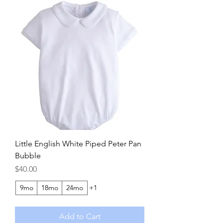
Little English White Piped Peter Pan
Bubble
Price
$40.00
9mo
18mo
24mo
+1
Add to Cart