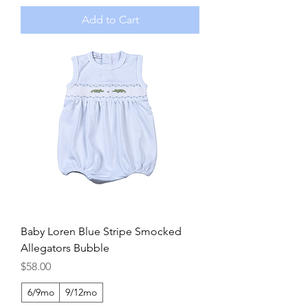
Add to Cart
Baby Loren Blue Stripe Smocked
Allegators Bubble
Price
$58.00
6/9mo
9/12mo