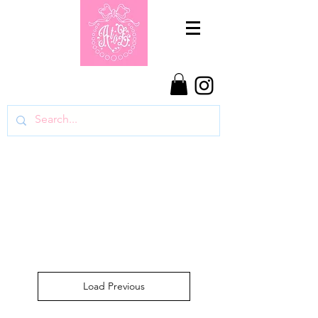
Load Previous