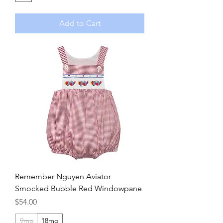
Add to Cart
Remember Nguyen Aviator
Smocked Bubble Red Windowpane
Price
$54.00
9mo
18mo