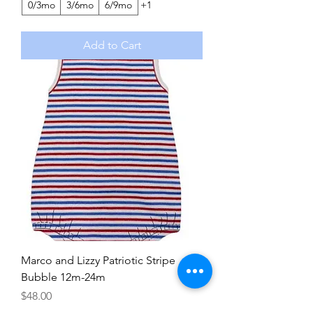
0/3mo
3/6mo
6/9mo
+1
Add to Cart
Marco and Lizzy Patriotic Stripe
Bubble 12m-24m
Price
$48.00