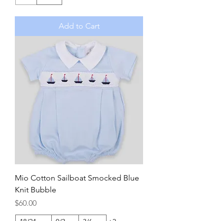
Add to Cart
Mio Cotton Sailboat Smocked Blue
Knit Bubble
Price
$60.00