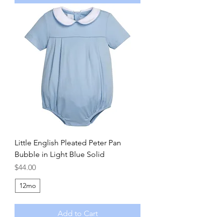
Little English Pleated Peter Pan
Bubble in Light Blue Solid
Price
$44.00
12mo
Add to Cart