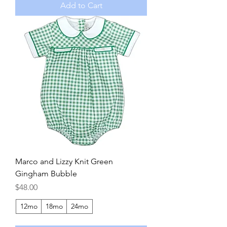
Add to Cart
Marco and Lizzy Knit Green
Gingham Bubble
Price
$48.00
12mo
18mo
24mo