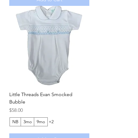
Little Threads Evan Smocked
Bubble
Price
$58.00
NB
3mo
9mo
+2