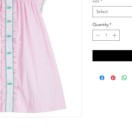
size
*
Select
Quantity
*