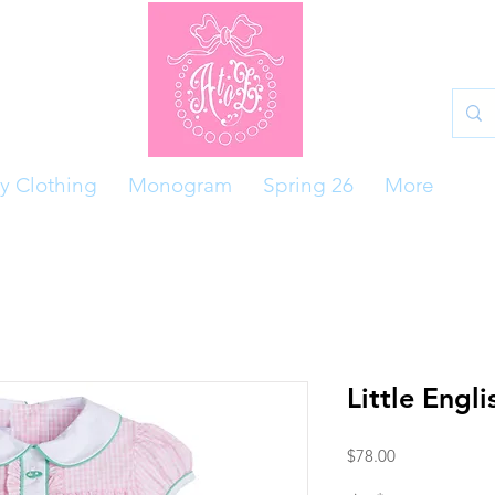
y Clothing
Monogram
Spring 26
More
Little Engli
Price
$78.00