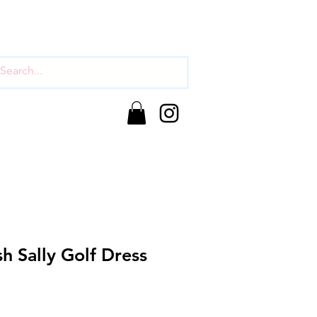
sh Sally Golf Dress