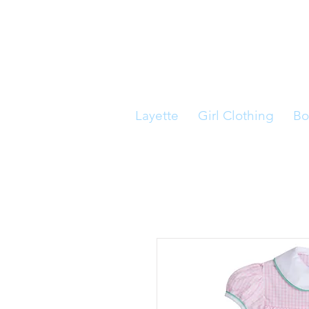
Layette
Girl Clothing
Bo