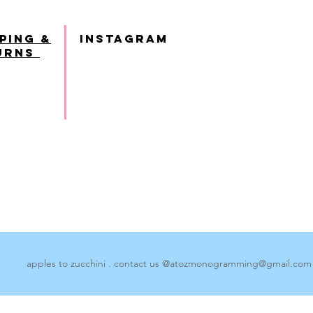
ping &
INSTAGRAM
urns
apples to zucchini . contact us @
atozmonogramming@gmail.com