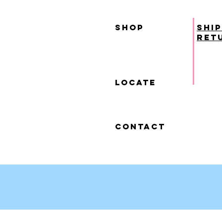
SHOP
ship
ret
locate
contact